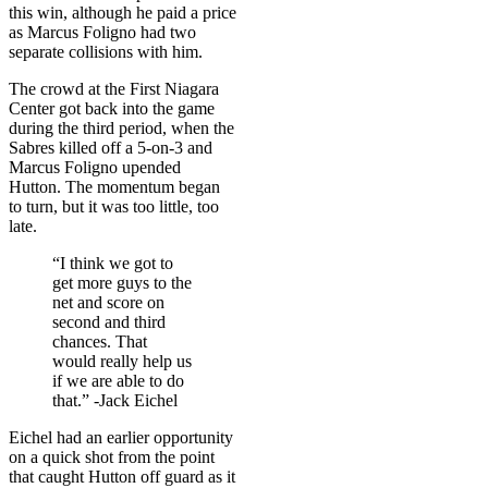
this win, although he paid a price
as Marcus Foligno had two
separate collisions with him.
The crowd at the First Niagara
Center got back into the game
during the third period, when the
Sabres killed off a 5-on-3 and
Marcus Foligno upended
Hutton. The momentum began
to turn, but it was too little, too
late.
“I think we got to
get more guys to the
net and score on
second and third
chances. That
would really help us
if we are able to do
that.” -Jack Eichel
Eichel had an earlier opportunity
on a quick shot from the point
that caught Hutton off guard as it