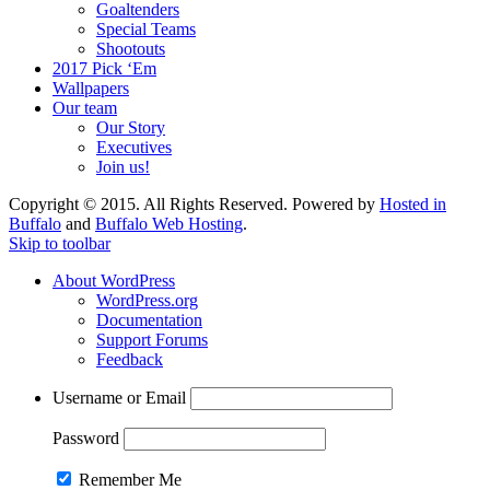
Goaltenders
Special Teams
Shootouts
2017 Pick ‘Em
Wallpapers
Our team
Our Story
Executives
Join us!
Copyright © 2015. All Rights Reserved. Powered by
Hosted in
Buffalo
and
Buffalo Web Hosting
.
Skip to toolbar
About WordPress
WordPress.org
Documentation
Support Forums
Feedback
Username or Email
Password
Remember Me