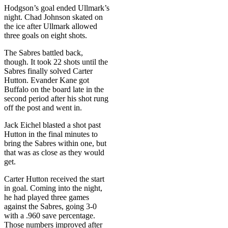
Hodgson’s goal ended Ullmark’s
night. Chad Johnson skated on
the ice after Ullmark allowed
three goals on eight shots.
The Sabres battled back,
though. It took 22 shots until the
Sabres finally solved Carter
Hutton. Evander Kane got
Buffalo on the board late in the
second period after his shot rung
off the post and went in.
Jack Eichel blasted a shot past
Hutton in the final minutes to
bring the Sabres within one, but
that was as close as they would
get.
Carter Hutton received the start
in goal. Coming into the night,
he had played three games
against the Sabres, going 3-0
with a .960 save percentage.
Those numbers improved after