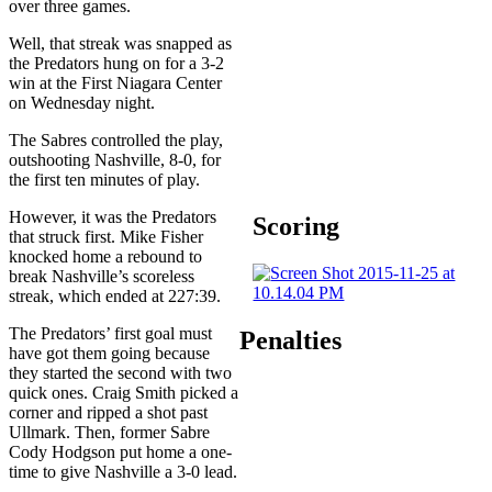
over three games.
Well, that streak was snapped as
the Predators hung on for a 3-2
win at the First Niagara Center
on Wednesday night.
The Sabres controlled the play,
outshooting Nashville, 8-0, for
the first ten minutes of play.
However, it was the Predators
Scoring
that struck first. Mike Fisher
knocked home a rebound to
break Nashville’s scoreless
streak, which ended at 227:39.
The Predators’ first goal must
Penalties
have got them going because
they started the second with two
quick ones. Craig Smith picked a
corner and ripped a shot past
Ullmark. Then, former Sabre
Cody Hodgson put home a one-
time to give Nashville a 3-0 lead.