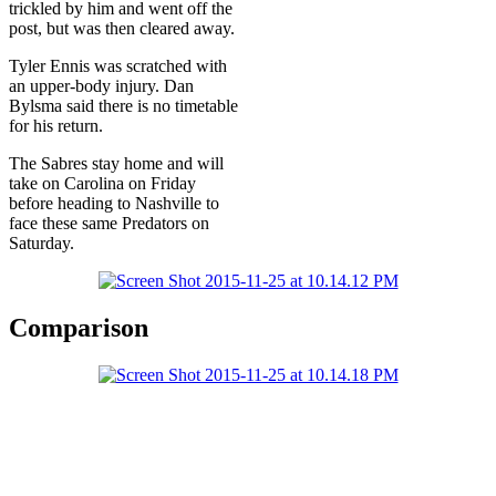
trickled by him and went off the
post, but was then cleared away.
Tyler Ennis was scratched with
an upper-body injury. Dan
Bylsma said there is no timetable
for his return.
The Sabres stay home and will
take on Carolina on Friday
before heading to Nashville to
face these same Predators on
Saturday.
Comparison