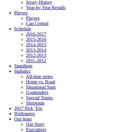
Jersey History
Year-by-Year Results
Players
Players
Cap Central
Schedule
2016-2017
2015-2016
2014-2015
2013-2014
2012-2013
2011-2012
Standings
Statistics
All-time series
Home vs. Road
Situational Stats
Goaltenders
Special Teams
Shootouts
2017 Pick ‘Em
Wallpapers
Our team
Our Story
Executives