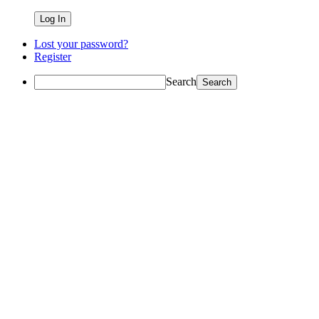
Lost your password?
Register
Search