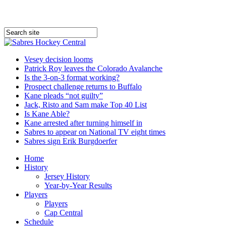
Vesey decision looms
Patrick Roy leaves the Colorado Avalanche
Is the 3-on-3 format working?
Prospect challenge returns to Buffalo
Kane pleads “not guilty”
Jack, Risto and Sam make Top 40 List
Is Kane Able?
Kane arrested after turning himself in
Sabres to appear on National TV eight times
Sabres sign Erik Burgdoerfer
Home
History
Jersey History
Year-by-Year Results
Players
Players
Cap Central
Schedule