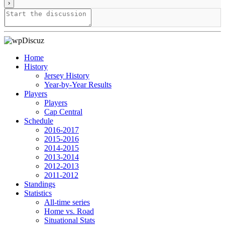
Home
History
Jersey History
Year-by-Year Results
Players
Players
Cap Central
Schedule
2016-2017
2015-2016
2014-2015
2013-2014
2012-2013
2011-2012
Standings
Statistics
All-time series
Home vs. Road
Situational Stats