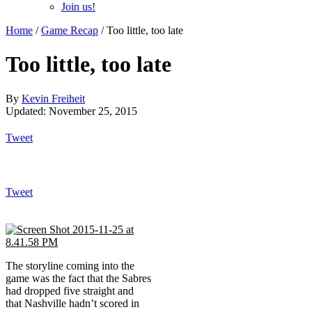
Join us!
Home
/
Game Recap
/
Too little, too late
Too little, too late
By
Kevin Freiheit
Updated: November 25, 2015
Tweet
Tweet
The storyline coming into the
game was the fact that the Sabres
had dropped five straight and
that Nashville hadn’t scored in