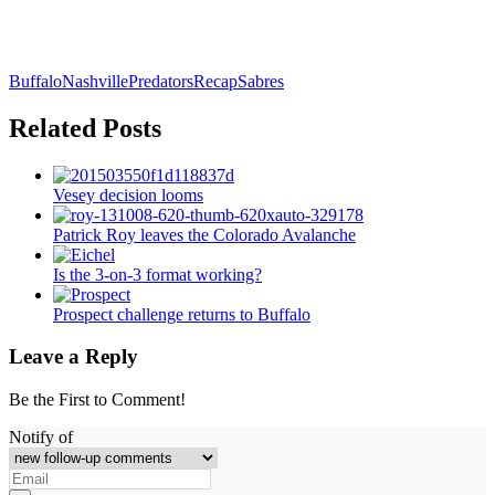
Buffalo
Nashville
Predators
Recap
Sabres
Related Posts
Vesey decision looms
Patrick Roy leaves the Colorado Avalanche
Is the 3-on-3 format working?
Prospect challenge returns to Buffalo
Leave a Reply
Be the First to Comment!
Notify of