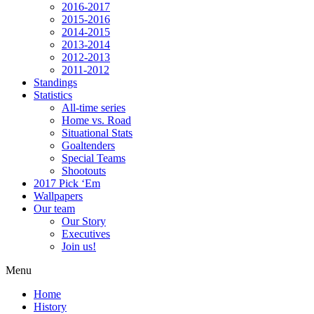
2016-2017
2015-2016
2014-2015
2013-2014
2012-2013
2011-2012
Standings
Statistics
All-time series
Home vs. Road
Situational Stats
Goaltenders
Special Teams
Shootouts
2017 Pick ‘Em
Wallpapers
Our team
Our Story
Executives
Join us!
Menu
Home
History