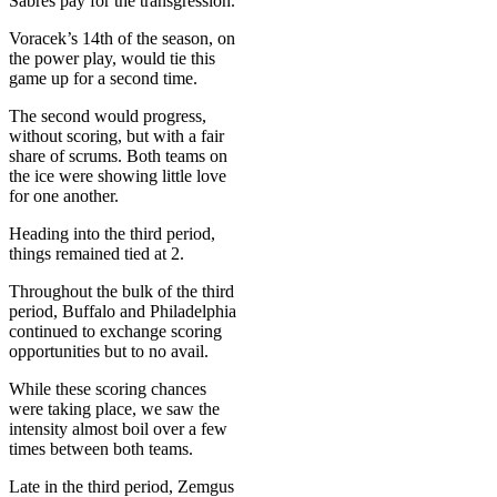
Sabres pay for the transgression.
Voracek’s 14th of the season, on
the power play, would tie this
game up for a second time.
The second would progress,
without scoring, but with a fair
share of scrums. Both teams on
the ice were showing little love
for one another.
Heading into the third period,
things remained tied at 2.
Throughout the bulk of the third
period, Buffalo and Philadelphia
continued to exchange scoring
opportunities but to no avail.
While these scoring chances
were taking place, we saw the
intensity almost boil over a few
times between both teams.
Late in the third period, Zemgus