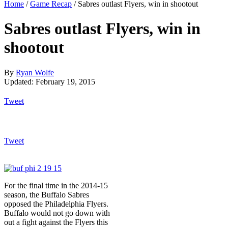
Home
/
Game Recap
/
Sabres outlast Flyers, win in shootout
Sabres outlast Flyers, win in
shootout
By
Ryan Wolfe
Updated: February 19, 2015
Tweet
Tweet
For the final time in the 2014-15
season, the Buffalo Sabres
opposed the Philadelphia Flyers.
Buffalo would not go down with
out a fight against the Flyers this