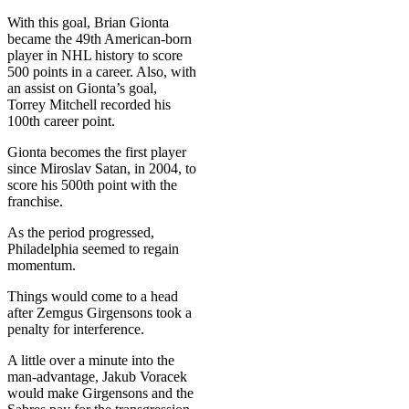
With this goal, Brian Gionta
became the 49th American-born
player in NHL history to score
500 points in a career. Also, with
an assist on Gionta’s goal,
Torrey Mitchell recorded his
100th career point.
Gionta becomes the first player
since Miroslav Satan, in 2004, to
score his 500th point with the
franchise.
As the period progressed,
Philadelphia seemed to regain
momentum.
Things would come to a head
after Zemgus Girgensons took a
penalty for interference.
A little over a minute into the
man-advantage, Jakub Voracek
would make Girgensons and the