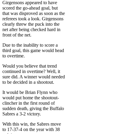
Girgensons appeared to have
scored the go-ahead goal, but
that was disproved as soon as the
referees took a look. Girgensons
clearly threw the puck into the
net after being checked hard in
front of the net.
Due to the inability to score a
third goal, this game would head
to overtime.
Would you believe that trend
continued in overtime? Well, it
sure did. A winner would needed
to be decided in a shootout.
It would be Brian Flynn who
would put home the shootout-
clincher in the first round of
sudden death, giving the Buffalo
Sabres a 3-2 victory.
With this win, the Sabres move
to 17-37-4 on the year with 38