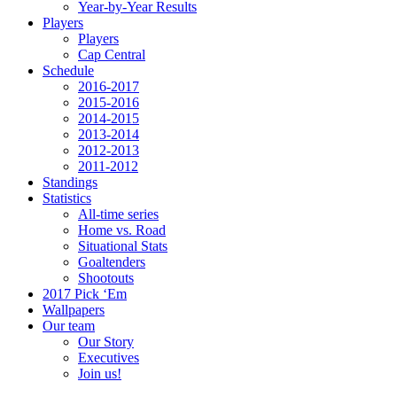
Year-by-Year Results
Players
Players
Cap Central
Schedule
2016-2017
2015-2016
2014-2015
2013-2014
2012-2013
2011-2012
Standings
Statistics
All-time series
Home vs. Road
Situational Stats
Goaltenders
Shootouts
2017 Pick ‘Em
Wallpapers
Our team
Our Story
Executives
Join us!