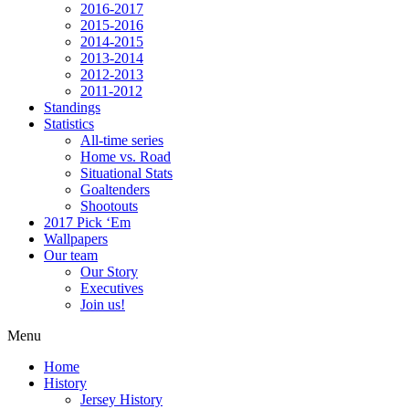
2016-2017
2015-2016
2014-2015
2013-2014
2012-2013
2011-2012
Standings
Statistics
All-time series
Home vs. Road
Situational Stats
Goaltenders
Shootouts
2017 Pick ‘Em
Wallpapers
Our team
Our Story
Executives
Join us!
Menu
Home
History
Jersey History