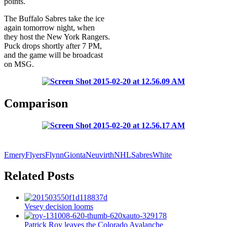
points.
The Buffalo Sabres take the ice
again tomorrow night, when
they host the New York Rangers.
Puck drops shortly after 7 PM,
and the game will be broadcast
on MSG.
Comparison
Emery
Flyers
Flynn
Gionta
Neuvirth
NHL
Sabres
White
Related Posts
Vesey decision looms
Patrick Roy leaves the Colorado Avalanche