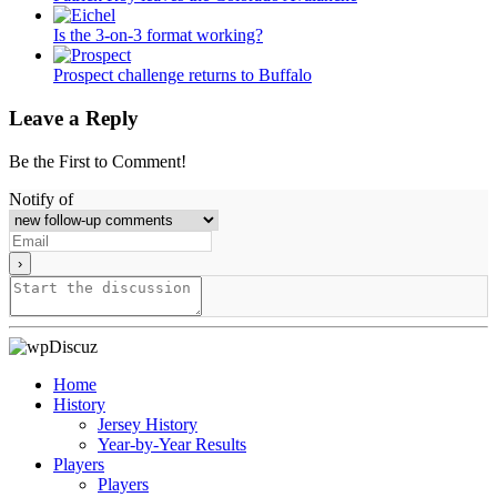
Is the 3-on-3 format working?
Prospect challenge returns to Buffalo
Leave a Reply
Be the First to Comment!
Notify of
Home
History
Jersey History
Year-by-Year Results
Players
Players