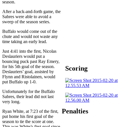
season.
After a back-and-forth game, the
Sabres were able to avoid a
sweep of the season series.
Buffalo would come out of the
chute and would not waste any
time taking an early lead.
Just 4:41 into the first, Nicolas
Deslauriers would put a
bouncing puck past Ray Emery,
for his 5th goal of the season.
Scoring
Deslauriers’ goal, assisted by
Flynn and Ristolainen, would
put Buffalo up 1-0.
Unfortunately for the Buffalo
Sabres, their lead did not last
very long.
Penalties
Ryan White, at 7:23 of the first,
put home his first goal of the
season to tie the score at one.
This was White’s first goal since