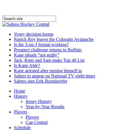
Vesey decision looms
Patrick Roy leaves the Colorado Avalanche
Is the 3-on-3 format working?
Prospect challenge returns to Buffalo
Kane pleads “not guilty”
Jack, Risto and Sam make Top 40 List
Is Kane Able?
Kane arrested after turning himself in
Sabres to appear on National TV eight times
Sabres sign Erik Burgdoerfer
Home
History
Jersey History
Year-by-Year Results
Players
Players
Cap Central
Schedule