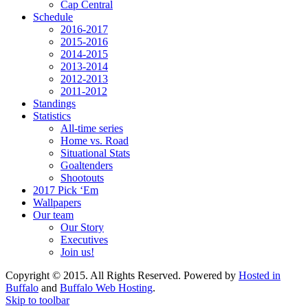
Cap Central
Schedule
2016-2017
2015-2016
2014-2015
2013-2014
2012-2013
2011-2012
Standings
Statistics
All-time series
Home vs. Road
Situational Stats
Goaltenders
Shootouts
2017 Pick ‘Em
Wallpapers
Our team
Our Story
Executives
Join us!
Copyright © 2015. All Rights Reserved. Powered by
Hosted in
Buffalo
and
Buffalo Web Hosting
.
Skip to toolbar