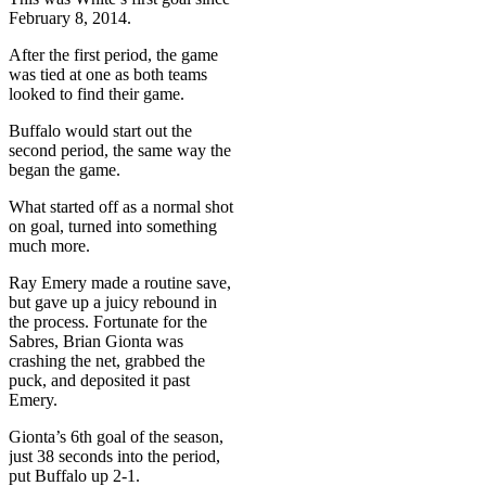
February 8, 2014.
After the first period, the game
was tied at one as both teams
looked to find their game.
Buffalo would start out the
second period, the same way the
began the game.
What started off as a normal shot
on goal, turned into something
much more.
Ray Emery made a routine save,
but gave up a juicy rebound in
the process. Fortunate for the
Sabres, Brian Gionta was
crashing the net, grabbed the
puck, and deposited it past
Emery.
Gionta’s 6th goal of the season,
just 38 seconds into the period,
put Buffalo up 2-1.