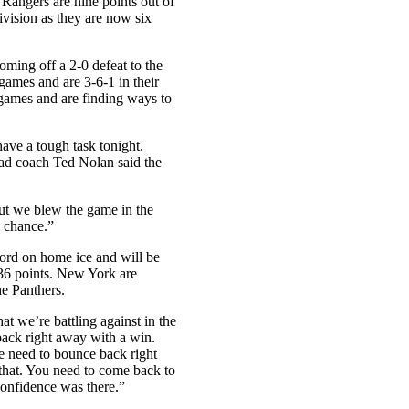
e Rangers are nine points out of
 division as they are now six
oming off a 2-0 defeat to the
games and are 3-6-1 in their
 games and are finding ways to
ave a tough task tonight.
ead coach Ted Nolan said the
but we blew the game in the
 a chance.”
ord on home ice and will be
 36 points. New York are
he Panthers.
hat we’re battling against in the
 back right away with a win.
we need to bounce back right
that. You need to come back to
confidence was there.”