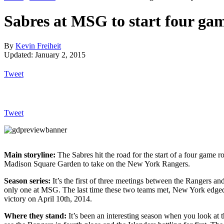
Sabres at MSG to start four gam
By
Kevin Freiheit
Updated: January 2, 2015
Tweet
Tweet
Main storyline:
The Sabres hit the road for the start of a four game ro
Madison Square Garden to take on the New York Rangers.
Season series:
It’s the first of three meetings between the Rangers an
only one at MSG. The last time these two teams met, New York edged
victory on April 10th, 2014.
Where they stand:
It’s been an interesting season when you look at 