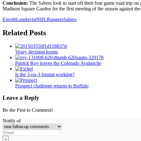
Conclusion:
The Sabres look to start off their four game road trip on a
Madison Square Garden for the first meeting of the season against th
Enroth
Lundqvist
NHL
Rangers
Sabres
Related Posts
Vesey decision looms
Patrick Roy leaves the Colorado Avalanche
Is the 3-on-3 format working?
Prospect challenge returns to Buffalo
Leave a Reply
Be the First to Comment!
Notify of