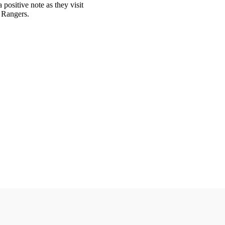
 positive note as they visit
e Rangers.