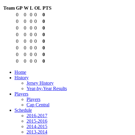
Team
GP
W
L
OL
PTS
0
0
0
0
0
0
0
0
0
0
0
0
0
0
0
0
0
0
0
0
0
0
0
0
0
0
0
0
0
0
0
0
0
0
0
0
0
0
0
0
Home
History
Jersey History
Year-by-Year Results
Players
Players
Cap Central
Schedule
2016-2017
2015-2016
2014-2015
2013-2014