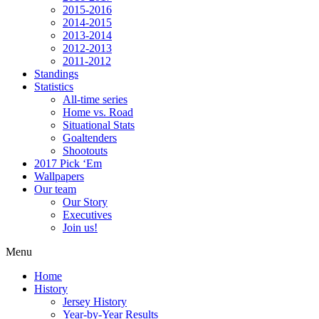
2015-2016
2014-2015
2013-2014
2012-2013
2011-2012
Standings
Statistics
All-time series
Home vs. Road
Situational Stats
Goaltenders
Shootouts
2017 Pick ‘Em
Wallpapers
Our team
Our Story
Executives
Join us!
Menu
Home
History
Jersey History
Year-by-Year Results