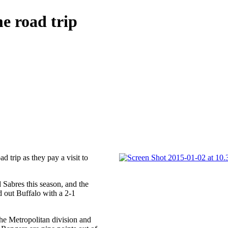
e road trip
ad trip as they pay a visit to
d Sabres this season, and the
 out Buffalo with a 2-1
the Metropolitan division and