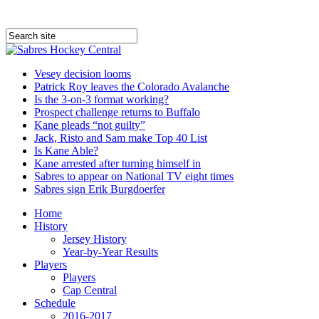
Vesey decision looms
Patrick Roy leaves the Colorado Avalanche
Is the 3-on-3 format working?
Prospect challenge returns to Buffalo
Kane pleads “not guilty”
Jack, Risto and Sam make Top 40 List
Is Kane Able?
Kane arrested after turning himself in
Sabres to appear on National TV eight times
Sabres sign Erik Burgdoerfer
Home
History
Jersey History
Year-by-Year Results
Players
Players
Cap Central
Schedule
2016-2017