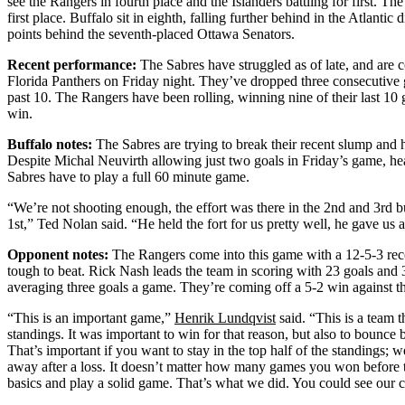
see the Rangers in fourth place and the Islanders battling for first. Th
first place. Buffalo sit in eighth, falling further behind in the Atlantic
points behind the seventh-placed Ottawa Senators.
Recent performance:
The Sabres have struggled as of late, and are c
Florida Panthers on Friday night. They’ve dropped three consecutive 
past 10. The Rangers have been rolling, winning nine of their last 10
win.
Buffalo notes:
The Sabres are trying to break their recent slump and h
Despite Michal Neuvirth allowing just two goals in Friday’s game, h
Sabres have to play a full 60 minute game.
“We’re not shooting enough, the effort was there in the 2nd and 3rd 
1st,” Ted Nolan said. “He held the fort for us pretty well, he gave us
Opponent notes:
The Rangers come into this game with a 12-5-3 rec
tough to beat. Rick Nash leads the team in scoring with 23 goals and
averaging three goals a game. They’re coming off a 5-2 win against t
“This is an important game,”
Henrik Lundqvist
said. “This is a team t
standings. It was important to win for that reason, but also to bounce
That’s important if you want to stay in the top half of the standings; 
away after a loss. It doesn’t matter how many games you won before 
basics and play a solid game. That’s what we did. You could see our 