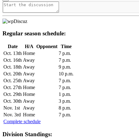
Regular season schedule:
Date
H/A
Opponent
Time
Oct. 13th
Home
7 p.m.
Oct. 16th
Away
7 p.m.
Oct. 18th
Away
9 p.m.
Oct. 20th
Away
10 p.m.
Oct. 25th
Away
7 p.m.
Oct. 27th
Home
7 p.m.
Oct. 29th
Home
1 p.m.
Oct. 30th
Away
3 p.m.
Nov. 1st
Away
8 p.m.
Nov. 3rd
Home
7 p.m.
Complete schedule
Division Standings: