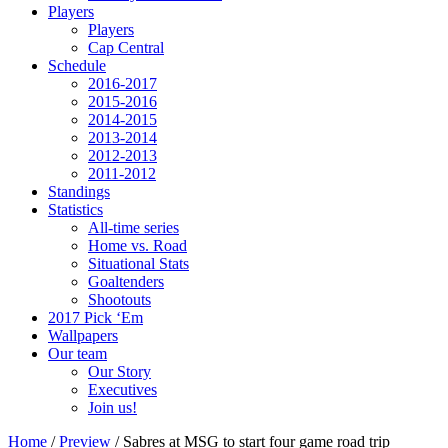
Players
Players
Cap Central
Schedule
2016-2017
2015-2016
2014-2015
2013-2014
2012-2013
2011-2012
Standings
Statistics
All-time series
Home vs. Road
Situational Stats
Goaltenders
Shootouts
2017 Pick ‘Em
Wallpapers
Our team
Our Story
Executives
Join us!
Home
/
Preview
/
Sabres at MSG to start four game road trip