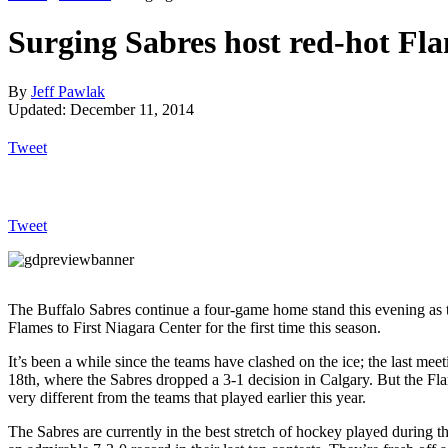
Surging Sabres host red-hot Fl
By
Jeff Pawlak
Updated: December 11, 2014
Tweet
Tweet
The Buffalo Sabres continue a four-game home stand this evening as
Flames to First Niagara Center for the first time this season.
It’s been a while since the teams have clashed on the ice; the last m
18th, where the Sabres dropped a 3-1 decision in Calgary. But the Fl
very different from the teams that played earlier this year.
The Sabres are currently in the best stretch of hockey played during 