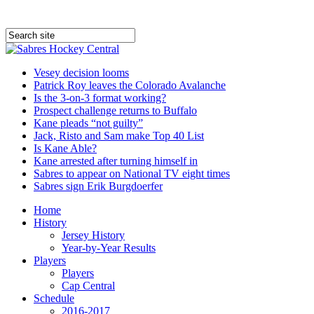
Vesey decision looms
Patrick Roy leaves the Colorado Avalanche
Is the 3-on-3 format working?
Prospect challenge returns to Buffalo
Kane pleads “not guilty”
Jack, Risto and Sam make Top 40 List
Is Kane Able?
Kane arrested after turning himself in
Sabres to appear on National TV eight times
Sabres sign Erik Burgdoerfer
Home
History
Jersey History
Year-by-Year Results
Players
Players
Cap Central
Schedule
2016-2017