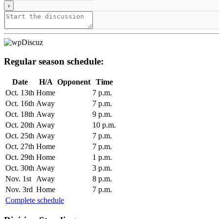
Regular season schedule:
Date
H/A
Opponent
Time
Oct. 13th
Home
7 p.m.
Oct. 16th
Away
7 p.m.
Oct. 18th
Away
9 p.m.
Oct. 20th
Away
10 p.m.
Oct. 25th
Away
7 p.m.
Oct. 27th
Home
7 p.m.
Oct. 29th
Home
1 p.m.
Oct. 30th
Away
3 p.m.
Nov. 1st
Away
8 p.m.
Nov. 3rd
Home
7 p.m.
Complete schedule