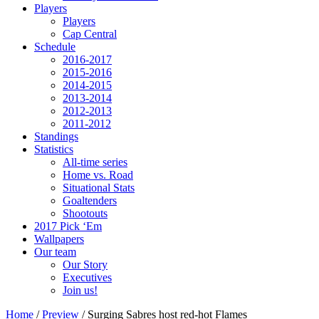
Players
Players
Cap Central
Schedule
2016-2017
2015-2016
2014-2015
2013-2014
2012-2013
2011-2012
Standings
Statistics
All-time series
Home vs. Road
Situational Stats
Goaltenders
Shootouts
2017 Pick ‘Em
Wallpapers
Our team
Our Story
Executives
Join us!
Home
/
Preview
/
Surging Sabres host red-hot Flames