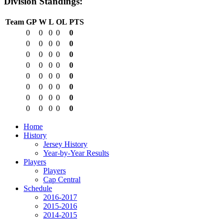
Division Standings:
Team
GP
W
L
OL
PTS
0
0
0
0
0
0
0
0
0
0
0
0
0
0
0
0
0
0
0
0
0
0
0
0
0
0
0
0
0
0
0
0
0
0
0
0
0
0
0
0
Home
History
Jersey History
Year-by-Year Results
Players
Players
Cap Central
Schedule
2016-2017
2015-2016
2014-2015