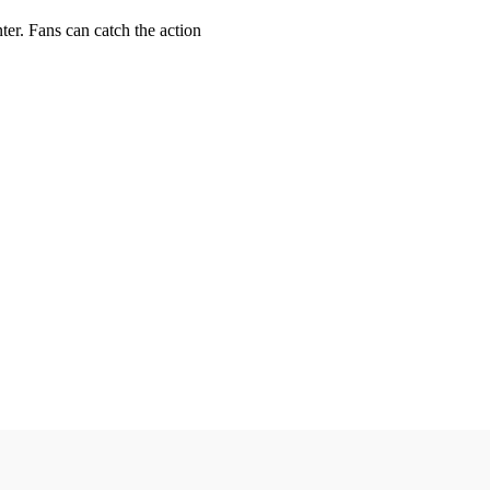
er. Fans can catch the action