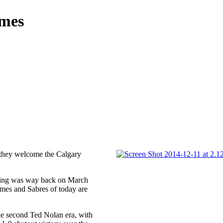
ames
 they welcome the Calgary
eeting was way back on March
ames and Sabres of today are
the second Ted Nolan era, with