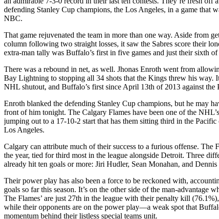
an admirable 7-3-0 record in their last ten contests. They’re fresh off 
defending Stanley Cup champions, the Los Angeles, in a game that wa
NBC.
That game rejuvenated the team in more than one way. Aside from get
column following two straight losses, it saw the Sabres score their lo
extra-man tally was Buffalo’s first in five games and just their sixth of
There was a rebound in net, as well. Jhonas Enroth went from allowin
Bay Lightning to stopping all 34 shots that the Kings threw his way. I
NHL shutout, and Buffalo’s first since April 13th of 2013 against the 
Enroth blanked the defending Stanley Cup champions, but he may hav
front of him tonight. The Calgary Flames have been one of the NHL’s 
jumping out to a 17-10-2 start that has them sitting third in the Pacific
Los Angeles.
Calgary can attribute much of their success to a furious offense. The 
the year, tied for third most in the league alongside Detroit. Three dif
already hit ten goals or more: Jiri Hudler, Sean Monahan, and Denni
Their power play has also been a force to be reckoned with, accountin
goals so far this season. It’s on the other side of the man-advantage 
The Flames’ are just 27th in the league with their penalty kill (76.1%
while their opponents are on the power play—a weak spot that Buffal
momentum behind their listless special teams unit.