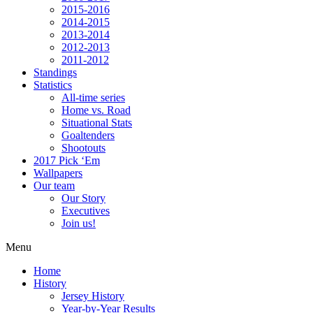
2015-2016
2014-2015
2013-2014
2012-2013
2011-2012
Standings
Statistics
All-time series
Home vs. Road
Situational Stats
Goaltenders
Shootouts
2017 Pick ‘Em
Wallpapers
Our team
Our Story
Executives
Join us!
Menu
Home
History
Jersey History
Year-by-Year Results