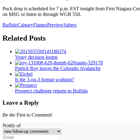
Puck drop is scheduled for 7 p.m. EST tonight from First Niagara Cent
on MSG or listen in through WGR 550.
Buffalo
Calgary
Flames
Preview
Sabres
Related Posts
Vesey decision looms
Patrick Roy leaves the Colorado Avalanche
Is the 3-on-3 format working?
Prospect challenge returns to Buffalo
Leave a Reply
Be the First to Comment!
Notify of