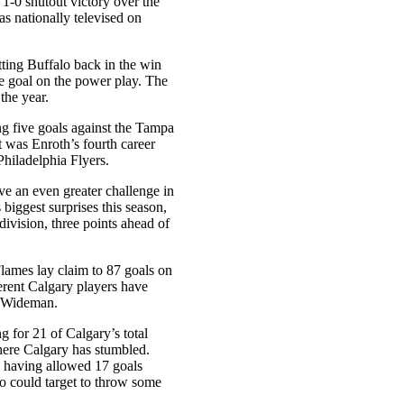
a 1-0 shutout victory over the
s nationally televised on
ting Buffalo back in the win
ne goal on the power play. The
 the year.
g five goals against the Tampa
t was Enroth’s fourth career
Philadelphia Flyers.
e an even greater challenge in
biggest surprises this season,
 division, three points ahead of
Flames lay claim to 87 goals on
ferent Calgary players have
s Wideman.
g for 21 of Calgary’s total
where Calgary has stumbled.
), having allowed 17 goals
o could target to throw some