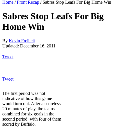
Home
/
Front Recap
/
Sabres Stop Leafs For Big Home Win
Sabres Stop Leafs For Big
Home Win
By
Kevin Freiheit
Updated: December 16, 2011
Tweet
Tweet
The first period was not
indicative of how this game
would turn out. After a scoreless
20 minutes of play, the teams
combined for six goals in the
second period, with four of them
scored by Buffalo.