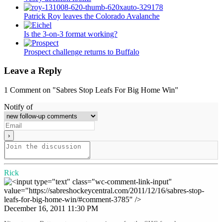
Patrick Roy leaves the Colorado Avalanche
Is the 3-on-3 format working?
Prospect challenge returns to Buffalo
Leave a Reply
1
Comment on "Sabres Stop Leafs For Big Home Win"
Notify of
Rick
December 16, 2011 11:30 PM