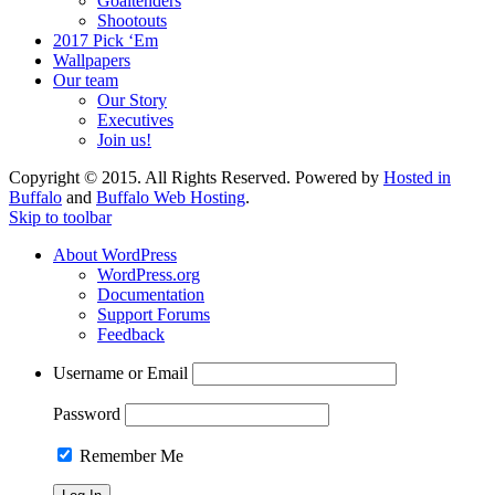
Goaltenders
Shootouts
2017 Pick ‘Em
Wallpapers
Our team
Our Story
Executives
Join us!
Copyright © 2015. All Rights Reserved. Powered by
Hosted in
Buffalo
and
Buffalo Web Hosting
.
Skip to toolbar
About WordPress
WordPress.org
Documentation
Support Forums
Feedback
Username or Email
Password
Remember Me