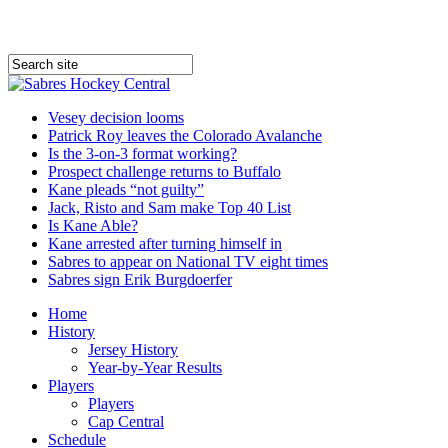
Vesey decision looms
Patrick Roy leaves the Colorado Avalanche
Is the 3-on-3 format working?
Prospect challenge returns to Buffalo
Kane pleads “not guilty”
Jack, Risto and Sam make Top 40 List
Is Kane Able?
Kane arrested after turning himself in
Sabres to appear on National TV eight times
Sabres sign Erik Burgdoerfer
Home
History
Jersey History
Year-by-Year Results
Players
Players
Cap Central
Schedule