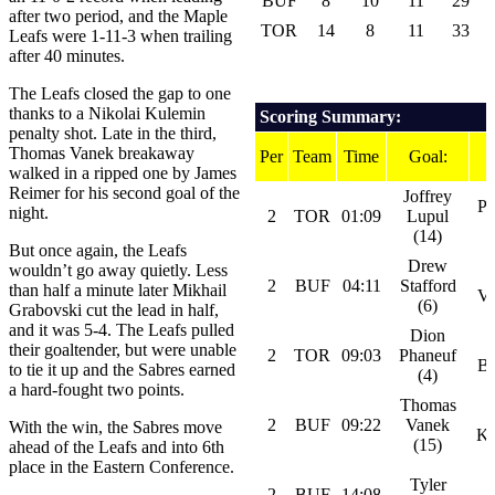
BUF
8
10
11
29
after two period, and the Maple
TOR
14
8
11
33
Leafs were 1-11-3 when trailing
after 40 minutes.
The Leafs closed the gap to one
thanks to a Nikolai Kulemin
Scoring Summary:
penalty shot. Late in the third,
Thomas Vanek breakaway
Per
Team
Time
Goal:
walked in a ripped one by James
Reimer for his second goal of the
Joffrey
Ph
night.
2
TOR
01:09
Lupul
(14)
But once again, the Leafs
Drew
wouldn’t go away quietly. Less
2
BUF
04:11
Stafford
than half a minute later Mikhail
Va
(6)
Grabovski cut the lead in half,
and it was 5-4. The Leafs pulled
Dion
their goaltender, but were unable
2
TOR
09:03
Phaneuf
Bo
to tie it up and the Sabres earned
(4)
a hard-fought two points.
Thomas
2
BUF
09:22
Vanek
With the win, the Sabres move
Ka
(15)
ahead of the Leafs and into 6th
place in the Eastern Conference.
Tyler
2
BUF
14:08