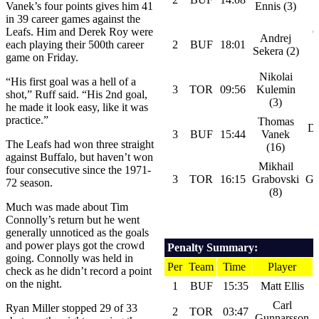
Vanek’s four points gives him 41
Ennis (3)
in 39 career games against the
Leafs. Him and Derek Roy were
C
Andrej
each playing their 500th career
2
BUF
18:01
Sekera (2)
game on Friday.
Nikolai
“His first goal was a hell of a
3
TOR
09:56
Kulemin
shot,” Ruff said. “His 2nd goal,
(3)
he made it look easy, like it was
practice.”
Thomas
D
3
BUF
15:44
Vanek
The Leafs had won three straight
(16)
against Buffalo, but haven’t won
Mikhail
four consecutive since the 1971-
3
TOR
16:15
Grabovski
Gu
72 season.
(8)
Much was made about Tim
Connolly’s return but he went
generally unnoticed as the goals
and power plays got the crowd
Penalty Summary:
going. Connolly was held in
Per
Team
Time
Player
check as he didn’t record a point
on the night.
1
BUF
15:35
Matt Ellis
Carl
Ryan Miller stopped 29 of 33
2
TOR
03:47
Gunnarsson