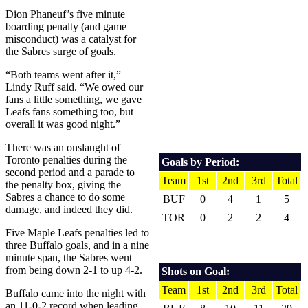
Dion Phaneuf’s five minute
boarding penalty (and game
misconduct) was a catalyst for
the Sabres surge of goals.
“Both teams went after it,”
Lindy Ruff said. “We owed our
fans a little something, we gave
Leafs fans something too, but
overall it was good night.”
There was an onslaught of
Toronto penalties during the
Goals by Period:
second period and a parade to
Team
1st
2nd
3rd
Total
the penalty box, giving the
Sabres a chance to do some
BUF
0
4
1
5
damage, and indeed they did.
TOR
0
2
2
4
Five Maple Leafs penalties led to
three Buffalo goals, and in a nine
minute span, the Sabres went
from being down 2-1 to up 4-2.
Shots on Goal:
Team
1st
2nd
3rd
Total
Buffalo came into the night with
an 11-0-2 record when leading