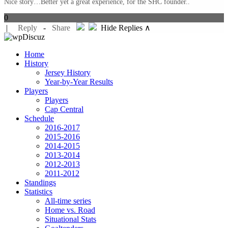
Nice story…Better yet a great experience, for the SHC founder..
0
|
Reply
-
Share
Hide Replies ∧
Home
History
Jersey History
Year-by-Year Results
Players
Players
Cap Central
Schedule
2016-2017
2015-2016
2014-2015
2013-2014
2012-2013
2011-2012
Standings
Statistics
All-time series
Home vs. Road
Situational Stats