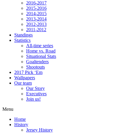
2016-2017
2015-2016
2014-2015
2013-2014
2012-2013
2011-2012
Standings
Statistics
All-time series
Home vs. Road
Situational Stats
Goaltenders
Shootouts
2017 Pick ‘Em
Wallpapers
Our team
Our Story
Executives
Join us!
Menu
Home
History
Jersey History