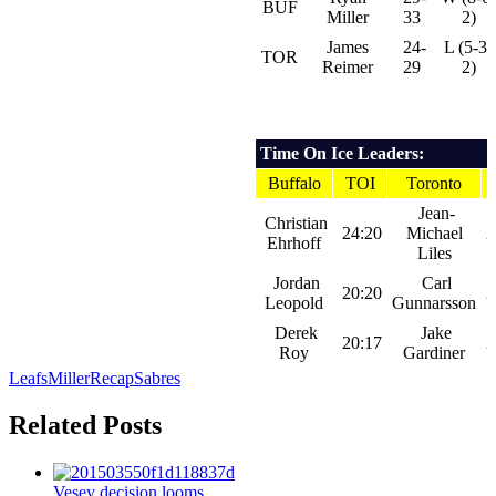
BUF
Miller
33
2)
James
24-
L (5-3-
TOR
Reimer
29
2)
Time On Ice Leaders:
Buffalo
TOI
Toronto
Jean-
Christian
24:20
Michael
2
Ehrhoff
Liles
Jordan
Carl
20:20
2
Leopold
Gunnarsson
Derek
Jake
20:17
2
Roy
Gardiner
Leafs
Miller
Recap
Sabres
Related Posts
Vesey decision looms