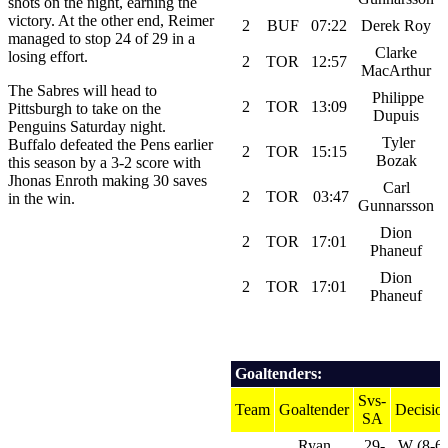
shots on the night, earning the
victory. At the other end, Reimer
2
BUF
07:22
Derek Roy
managed to stop 24 of 29 in a
Clarke
losing effort.
2
TOR
12:57
MacArthur
The Sabres will head to
Philippe
2
TOR
13:09
Pittsburgh to take on the
Dupuis
Penguins Saturday night.
Tyler
Buffalo defeated the Pens earlier
2
TOR
15:15
Bozak
this season by a 3-2 score with
Jhonas Enroth making 30 saves
Carl
2
TOR
03:47
in the win.
Gunnarsson
Dion
2
TOR
17:01
Phaneuf
Dion
2
TOR
17:01
Phaneuf
Goaltenders:
Svs-
Team
Goaltender
Decisio
SA
Ryan
29-
W (8-6