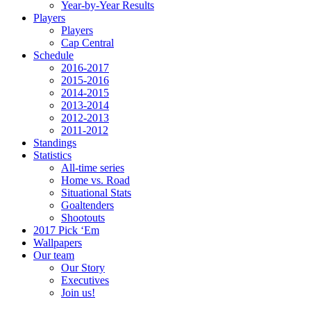
Year-by-Year Results
Players
Players
Cap Central
Schedule
2016-2017
2015-2016
2014-2015
2013-2014
2012-2013
2011-2012
Standings
Statistics
All-time series
Home vs. Road
Situational Stats
Goaltenders
Shootouts
2017 Pick ‘Em
Wallpapers
Our team
Our Story
Executives
Join us!